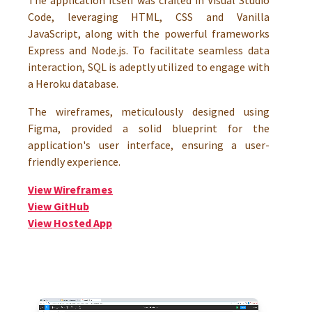
The application itself was crafted in Visual Studio
Code, leveraging HTML, CSS and Vanilla
JavaScript, along with the powerful frameworks
Express and Node.js. To facilitate seamless data
interaction, SQL is adeptly utilized to engage with
a Heroku database.
The wireframes, meticulously designed using
Figma, provided a solid blueprint for the
application's user interface, ensuring a user-
friendly experience.
View Wireframes
View GitHub
View Hosted App