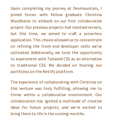
Upon completing my journey at Devmountain, I
joined forces with fellow graduate Christina
Woodhams to embark on our first collaborative
project. Our previous projects had involved servers,
but this time, we aimed to craft a serverless
application. This choice allowed us to concentrate
on refining the front-end developer skills we've
cultivated. Additionally, we took the opportunity
to experiment with Tailwind CSS as an alternative
to traditional CSS. We decided on hosting our
portfolios on the Netlify platform.
The experience of collaborating with Christina on
this venture was truly fulfilling, allowing me to
thrive within a collaborative environment. Our
collaboration has ignited a multitude of creative
ideas for future projects, and we're excited to
bring them to life in the coming months.