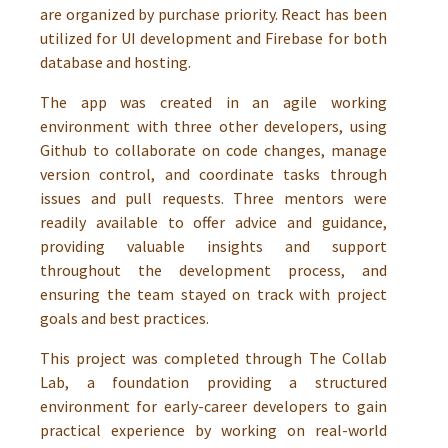
are organized by purchase priority. React has been
utilized for UI development and Firebase for both
database and hosting.
The app was created in an agile working
environment with three other developers, using
Github to collaborate on code changes, manage
version control, and coordinate tasks through
issues and pull requests. Three mentors were
readily available to offer advice and guidance,
providing valuable insights and support
throughout the development process, and
ensuring the team stayed on track with project
goals and best practices.
This project was completed through The Collab
Lab, a foundation providing a structured
environment for early-career developers to gain
practical experience by working on real-world