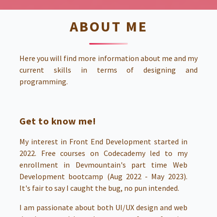
ABOUT ME
Here you will find more information about me and my
current skills in terms of designing and
programming.
Get to know me!
My interest in Front End Development started in
2022. Free courses on Codecademy led to my
enrollment in Devmountain's part time Web
Development bootcamp (Aug 2022 - May 2023).
It's fair to say I caught the bug, no pun intended.
I am passionate about both UI/UX design and web