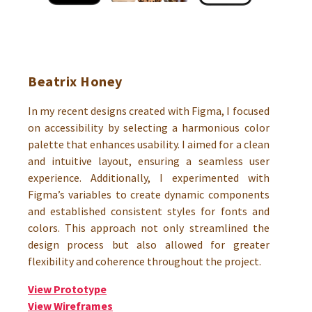
Beatrix Honey
In my recent designs created with Figma, I focused
on accessibility by selecting a harmonious color
palette that enhances usability. I aimed for a clean
and intuitive layout, ensuring a seamless user
experience. Additionally, I experimented with
Figma’s variables to create dynamic components
and established consistent styles for fonts and
colors. This approach not only streamlined the
design process but also allowed for greater
flexibility and coherence throughout the project.
View Prototype
View Wireframes