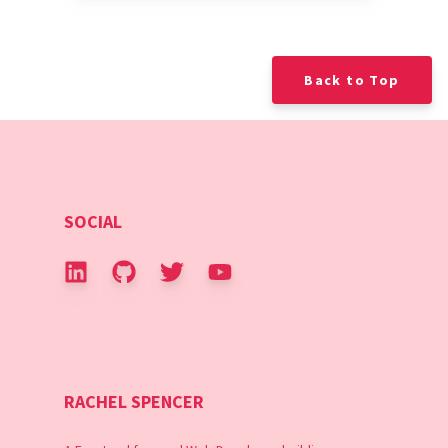
Back to Top
SOCIAL
RACHEL SPENCER