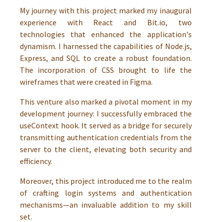
My journey with this project marked my inaugural
experience with React and Bit.io, two
technologies that enhanced the application's
dynamism. I harnessed the capabilities of Node.js,
Express, and SQL to create a robust foundation.
The incorporation of CSS brought to life the
wireframes that were created in Figma.
This venture also marked a pivotal moment in my
development journey: I successfully embraced the
useContext hook. It served as a bridge for securely
transmitting authentication credentials from the
server to the client, elevating both security and
efficiency.
Moreover, this project introduced me to the realm
of crafting login systems and authentication
mechanisms—an invaluable addition to my skill
set.