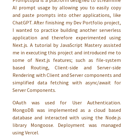
Promptopia is a platform designed to streamline
AI prompt usage by allowing you to easily copy
and paste prompts into other applications, like
ChatGPT. After finishing my Dev Portfolio project,
I wanted to practice building another serverless
application and therefore experimented using
Next.js. A tutorial by JavaScript Mastery assisted
me in executing this project and introduced me to
some of Next.js features; such as file-system
based Routing, Client-side and Server-side
Rendering with Client and Server components and
simplified data fetching with async/await for
Server Components.
OAuth was used for User Authentication.
MongoDB was implemented as a cloud based
database and interacted with using the Node.js
library Mongoose. Deployment was managed
using Vercel.