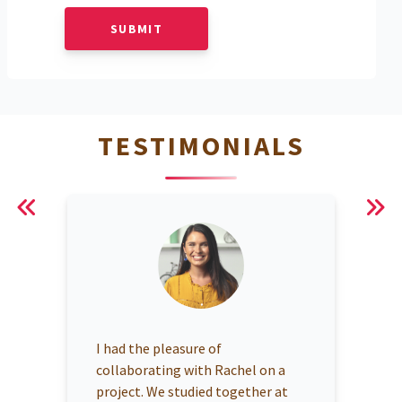
SUBMIT
TESTIMONIALS
I had the pleasure of
collaborating with Rachel on a
project. We studied together at