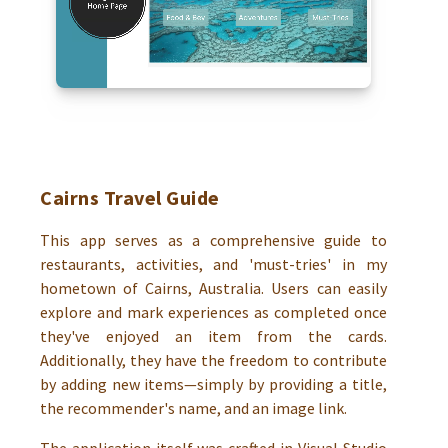
Cairns Travel Guide
This app serves as a comprehensive guide to
restaurants, activities, and 'must-tries' in my
hometown of Cairns, Australia. Users can easily
explore and mark experiences as completed once
they've enjoyed an item from the cards.
Additionally, they have the freedom to contribute
by adding new items—simply by providing a title,
the recommender's name, and an image link.