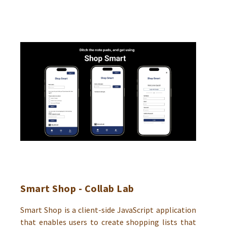
Smart Shop - Collab Lab
Smart Shop is a client-side JavaScript application
that enables users to create shopping lists that