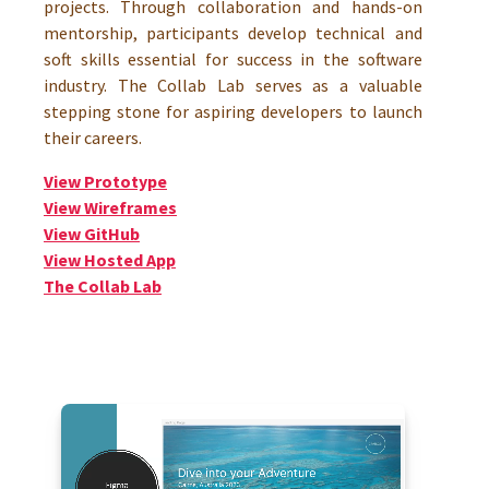
projects. Through collaboration and hands-on
mentorship, participants develop technical and
soft skills essential for success in the software
industry. The Collab Lab serves as a valuable
stepping stone for aspiring developers to launch
their careers.
View Prototype
View Wireframes
View GitHub
View Hosted App
The Collab Lab