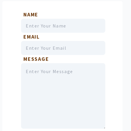
NAME
EMAIL
MESSAGE