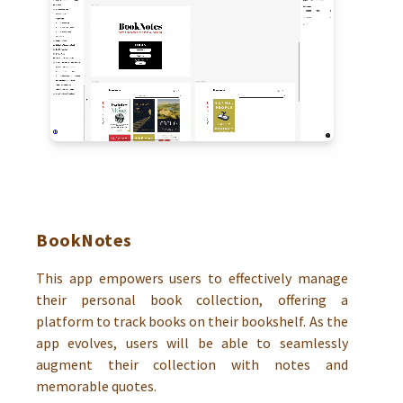
BookNotes
This app empowers users to effectively manage
their personal book collection, offering a
platform to track books on their bookshelf. As the
app evolves, users will be able to seamlessly
augment their collection with notes and
memorable quotes.