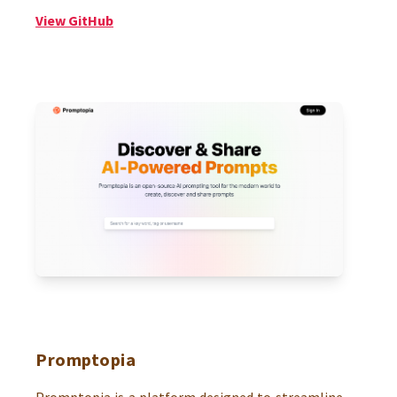
View GitHub
Promptopia