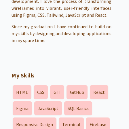
development. I love the process of transforming
wireframes into vibrant, user-friendly interfaces
using Figma, CSS, Tailwind, JavaScript and React.
Since my graduation I have continued to build on
my skills by designing and developing applications
in my spare time.
My Skills
HTML
CSS
GIT
GitHub
React
Figma
JavaScript
SQL Basics
Responsive Design
Terminal
Firebase