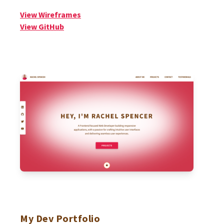
View Wireframes
View GitHub
My Dev Portfolio