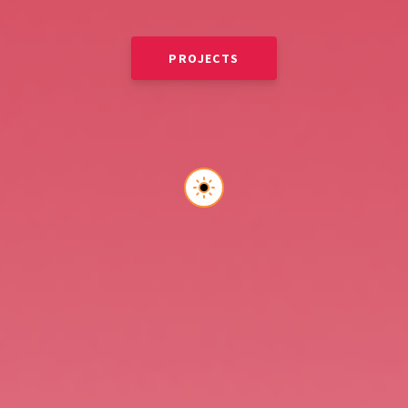
PROJECTS