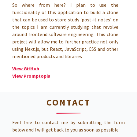
So where from here? I plan to use the
functionality of this application to build a clone
that can be used to store study ‘post-it notes’ on
the topics I am currently studying that revolve
around frontend software engineering. This clone
project will allow me to further practice not only
using Next.js, but React, JavaScript, CSS and other
mentioned products and libraries
View GitHub
View Promptopia
CONTACT
Feel free to contact me by submitting the form
below and I will get back to you as soon as possible.