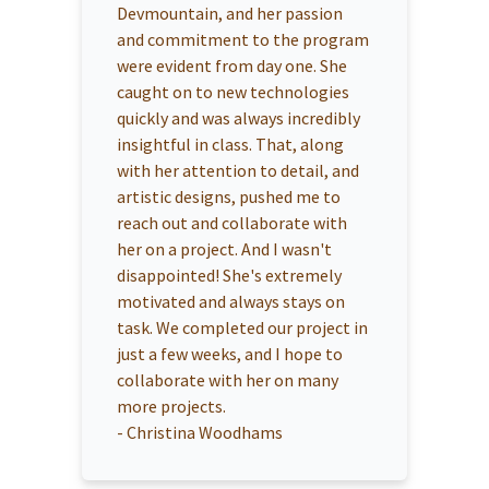
Devmountain, and her passion
and commitment to the program
were evident from day one. She
caught on to new technologies
quickly and was always incredibly
insightful in class. That, along
with her attention to detail, and
artistic designs, pushed me to
reach out and collaborate with
her on a project. And I wasn't
disappointed! She's extremely
motivated and always stays on
task. We completed our project in
just a few weeks, and I hope to
collaborate with her on many
more projects.
-
Christina Woodhams