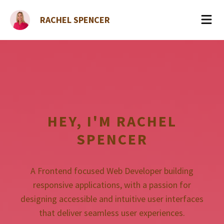
RACHEL SPENCER
HEY, I'M
RACHEL
SPENCER
A Frontend focused Web Developer building
responsive applications, with a passion for
designing accessible and intuitive user interfaces
that deliver seamless user experiences.