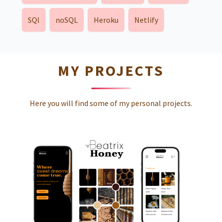
SQl
noSQL
Heroku
Netlify
MY PROJECTS
Here you will find some of my personal projects.